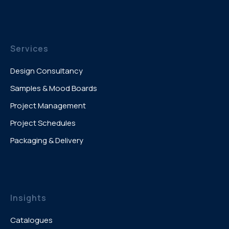
Services
Design Consultancy
Samples & Mood Boards
Project Management
Project Schedules
Packaging & Delivery
Insights
Catalogues