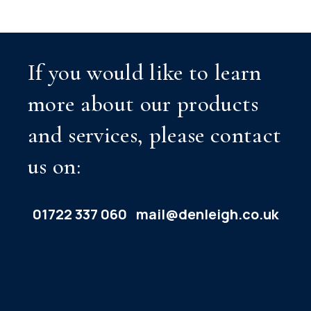
If you would like to learn
more about our products
and services, please contact
us on:
01722 337 060
mail@denleigh.co.uk