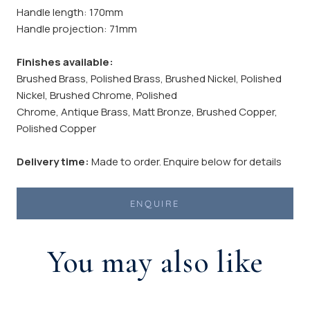
Handle length: 170mm
Handle projection: 71mm
Finishes available:
Brushed Brass, Polished Brass, Brushed Nickel, Polished
Nickel, Brushed Chrome, Polished
Chrome, Antique Brass, Matt Bronze, Brushed Copper,
Polished Copper
Delivery time:
Made to order. Enquire below for details
ENQUIRE
You may also like