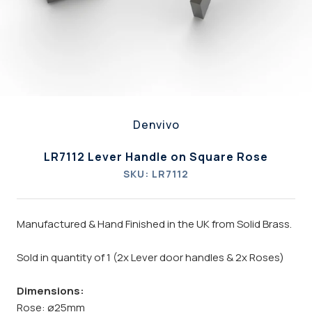
Denvivo
LR7112 Lever Handle on Square Rose
SKU:
LR7112
Manufactured & Hand Finished in the UK from Solid Brass.
Sold in quantity of 1 (2x Lever door handles & 2x Roses)
Dimensions:
Rose: ø25mm