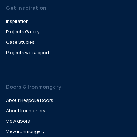
Get Inspiration
Inspiration
Projects Gallery
Case Studies
Projects we support
Doors & Ironmongery
About Bespoke Doors
About Ironmonery
View doors
View ironmongery