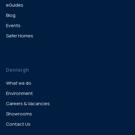
eGuides
Blog
Events
Safer Homes
Denleigh
What we do
Environment
Careers & Vacancies
Showrooms
Contact Us