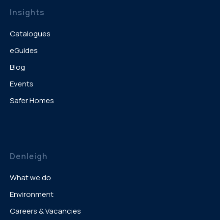
Insights
Catalogues
eGuides
Blog
Events
Safer Homes
Denleigh
What we do
Environment
Careers & Vacancies