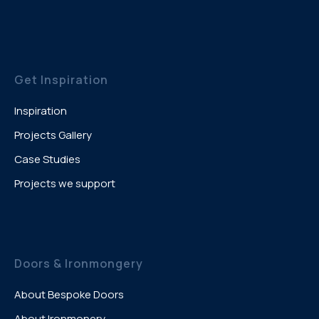
Get Inspiration
Inspiration
Projects Gallery
Case Studies
Projects we support
Doors & Ironmongery
About Bespoke Doors
About Ironmonery