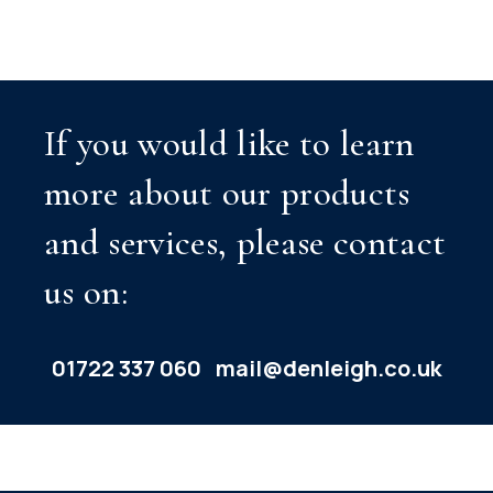
If you would like to learn
more about our products
and services, please contact
us on:
01722 337 060
mail@denleigh.co.uk