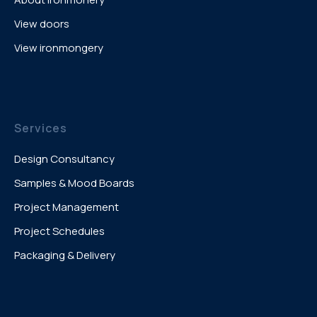
View doors
View ironmongery
Services
Design Consultancy
Samples & Mood Boards
Project Management
Project Schedules
Packaging & Delivery